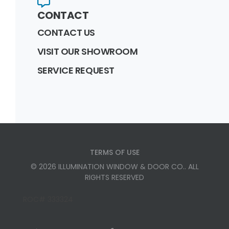
CONTACT
CONTACT US
VISIT OUR SHOWROOM
SERVICE REQUEST
TERMS OF USE
©
2026
ILLUMINATION WINDOW & DOOR CO.
. ALL
RIGHTS RESERVED
ROC# 333324