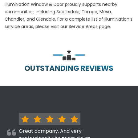
IllumiNation Window & Door proudly supports nearby
communities, including Scottsdale, Tempe, Mesa,
Chandler, and Glendale. For a complete list of IllumiNation’s
service areas, please visit our Service Areas page.
OUTSTANDING REVIEWS
Great company. And very