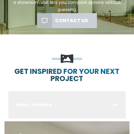
a showroom visit lets you compare options without
guessing.
CONTACT US
GET INSPIRED FOR YOUR NEXT
PROJECT
Select A Gallery