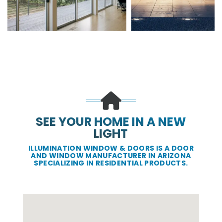
SEE YOUR HOME IN A NEW
LIGHT
ILLUMINATION WINDOW & DOORS IS A DOOR
AND WINDOW MANUFACTURER IN ARIZONA
SPECIALIZING IN RESIDENTIAL PRODUCTS.