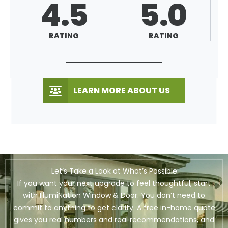
4.5
5.0
RATING
RATING
LEARN MORE ABOUT US
Let’s Take a Look at What’s Possible
If you want your next upgrade to feel thoughtful, start
with IllumiNation Window & Door. You don’t need to
commit to anything to get clarity. A free in-home quote
gives you real numbers and real recommendations, and