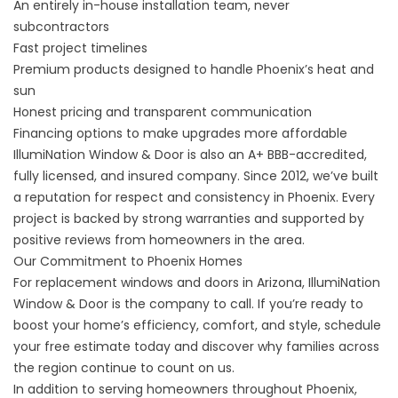
An entirely in-house installation team, never
subcontractors
Fast project timelines
Premium products designed to handle Phoenix’s heat and
sun
Honest pricing and transparent communication
Financing options to make upgrades more affordable
IllumiNation Window & Door is also an A+ BBB-accredited,
fully licensed, and insured company. Since 2012, we’ve built
a reputation for respect and consistency in Phoenix. Every
project is backed by strong warranties and supported by
positive reviews from homeowners in the area.
Our Commitment to Phoenix Homes
For replacement windows and doors in Arizona, IllumiNation
Window & Door is the company to call. If you’re ready to
boost your home’s efficiency, comfort, and style, schedule
your
free estimate
today and discover why families across
the region continue to count on us.
In addition to serving homeowners throughout Phoenix,