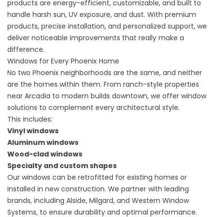
products are energy-efficient, customizable, and built to
handle harsh sun, UV exposure, and dust. With premium
products, precise installation, and personalized support, we
deliver noticeable improvements that really make a
difference.
Windows for Every Phoenix Home
No two Phoenix neighborhoods are the same, and neither
are the homes within them. From ranch-style properties
near Arcadia to modern builds downtown, we offer window
solutions to complement every architectural style.
This includes:
Vinyl windows
Aluminum windows
Wood-clad windows
Specialty and custom shapes
Our windows can be retrofitted for existing homes or
installed in new construction. We partner with leading
brands, including Alside, Milgard, and Western Window
Systems, to ensure durability and optimal performance.