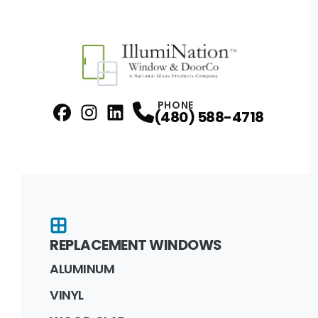
PHONE
(480) 588-4718
Facebook
Instagram
Profile
LinkedIn
Profile
Profile
REPLACEMENT WINDOWS
ALUMINUM
VINYL