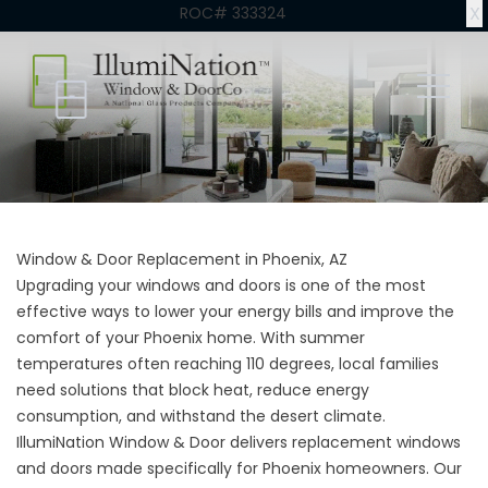
X
ROC# 333324
Window & Door Replacement in Phoenix, AZ
Upgrading your windows and doors is one of the most
effective ways to lower your energy bills and improve the
comfort of your Phoenix home. With summer
temperatures often reaching 110 degrees, local families
need solutions that block heat, reduce energy
consumption, and withstand the desert climate.
IllumiNation Window & Door delivers replacement windows
and doors made specifically for Phoenix homeowners. Our