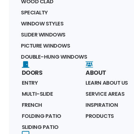
WOOD CLAD
SPECIALTY
WINDOW STYLES
SLIDER WINDOWS
PICTURE WINDOWS
DOUBLE-HUNG WINDOWS
DOORS
ABOUT
ENTRY
LEARN ABOUT US
MULTI-SLIDE
SERVICE AREAS
FRENCH
INSPIRATION
FOLDING PATIO
PRODUCTS
SLIDING PATIO