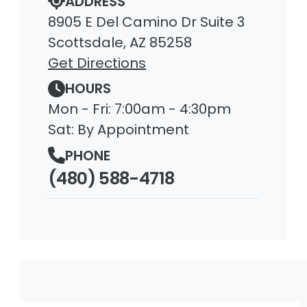
ADDRESS
8905 E Del Camino Dr Suite 3
Scottsdale, AZ 85258
Get Directions
HOURS
Mon - Fri: 7:00am - 4:30pm
Sat: By Appointment
PHONE
(480) 588-4718