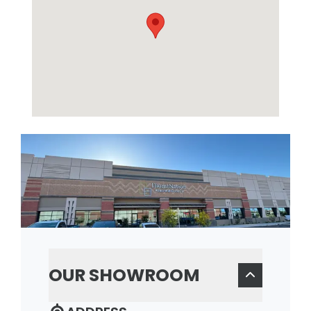
OUR SHOWROOM