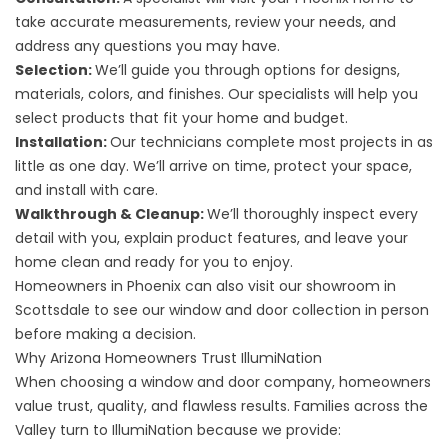
take accurate measurements, review your needs, and
address any questions you may have.
Selection:
We’ll guide you through options for designs,
materials, colors, and finishes. Our specialists will help you
select products that fit your home and budget.
Installation:
Our technicians complete most projects in as
little as one day. We’ll arrive on time, protect your space,
and install with care.
Walkthrough & Cleanup:
We’ll thoroughly inspect every
detail with you, explain product features, and leave your
home clean and ready for you to enjoy.
Homeowners in Phoenix can also visit our showroom in
Scottsdale to see our window and door collection in person
before making a decision.
Why Arizona Homeowners Trust IllumiNation
When choosing a window and door company, homeowners
value trust, quality, and flawless results. Families across the
Valley turn to IllumiNation because we provide: