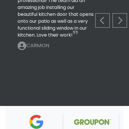
professional! The team did an
amazing job installing our
beautiful kitchen door that opens
onto our patio as well as a very
PREVIOUS S
NEX
functional sliding window in our
kitchen. Love their work!
CARMON