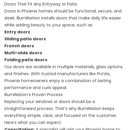
Doors That Fit Any Entryway or Patio
Doors in Phoenix homes should be functional, secure, and
sleek. IllumiNation installs doors that make daily life easier
while adding beauty to your space, such as:
Entry doors
Sliding patio doors
French doors
Multi-slide doors
Folding patio doors
Our doors are available in multiple materials, glass options,
and finishes. With trusted manufacturers like ProVia,
Phoenix homeowners enjoy a combination of lasting
performance and curb appeal.
IllumiNation’s Proven Process
Replacing your windows or doors should be a
straightforward process. That’s why IllumiNation keeps
everything simple, clear, and focused on the customer.
Here’s what you can expect:
Consultation:
A specialist will visit your Phoenix home to